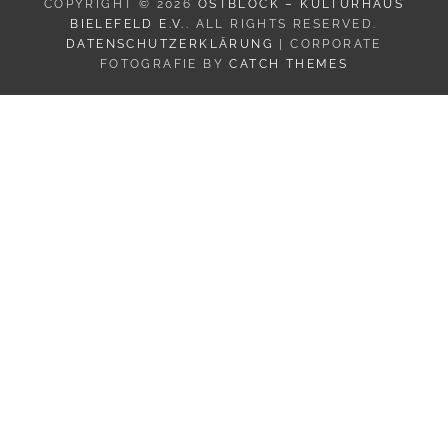
COPYRIGHT © 2026
OSTBLOCK – KULTURHAUS
BIELEFELD E.V.
. ALL RIGHTS RESERVED.
DATENSCHUTZERKLÄRUNG
| CORPORATE
FOTOGRAFIE BY
CATCH THEMES