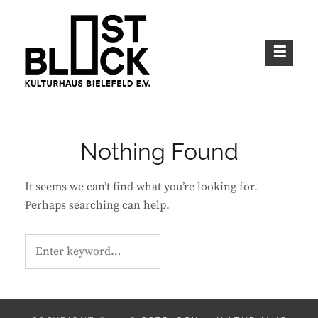
Skip
to
content
Kulturhaus im Bielefelder Osten
OSTBLOCK – KULTURHAUS BIELEFELD
E.V.
Nothing Found
It seems we can’t find what you’re looking for.
Perhaps searching can help.
Search
S
E
for:
A
R
C
H